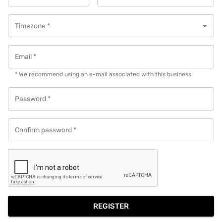
Timezone
*
Email
*
* We recommend using an e-mail associated with this business
Password
*
Confirm password
*
REGISTER