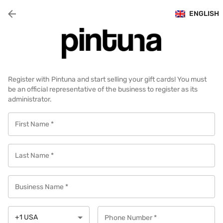
ENGLISH
Register with Pintuna and start selling your gift cards! You must
be an official representative of the business to register as its
administrator.
First Name
*
Last Name
*
Business Name
*
+1
USA
Phone Number
*