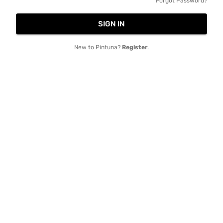
Forgot Password?
SIGN IN
New to Pintuna?
Register
.