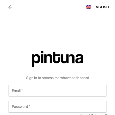
Navigated to Merchant Login | Pintuna
ENGLISH
Sign in to access merchant dashboard
Email
*
Password
*